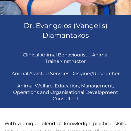
Dr. Evangelos (Vangelis)
Diamantakos
Clinical Animal Behaviourist – Animal
Trainer/Instructor
Animal Assisted Services Designer/Researcher
Animal Welfare, Education, Management,
Operations and Organisational Development
Consultant
With a unique blend of knowledge, practical skills,