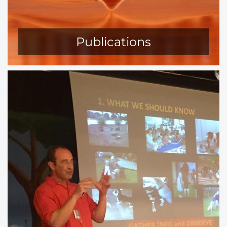
Publications