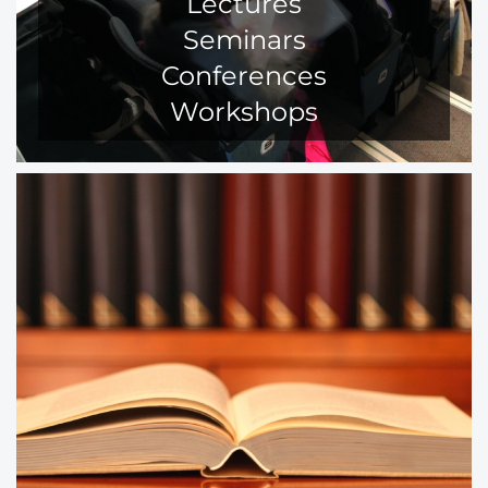
Lectures
Seminars
Conferences
Workshops