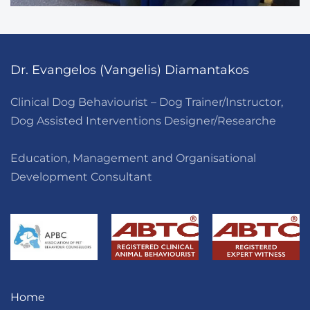
Dr. Evangelos (Vangelis) Diamantakos
Clinical Dog Behaviourist – Dog Trainer/Instructor,
Dog Assisted Interventions Designer/Researche
Education, Management and Organisational
Development Consultant
Home