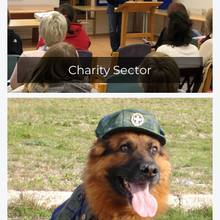
Charity Sector