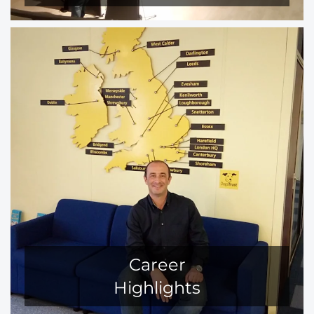
Career
Highlights