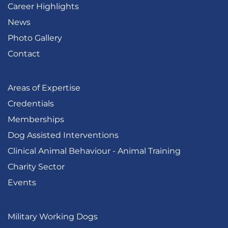
Career Highlights
News
Photo Gallery
Contact
Areas of Expertise
Credentials
Memberships
Dog Assisted Interventions
Clinical Animal Behaviour - Animal Training
Charity Sector
Events
Military Working Dogs