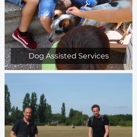
Dog Assisted Services