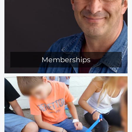
Memberships