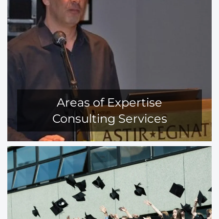
Areas of Expertise
Consulting Services