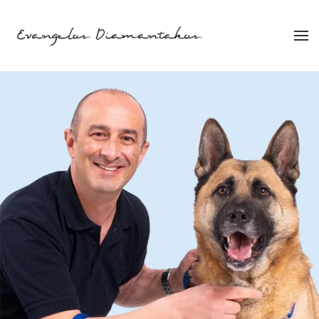
Skip to main content