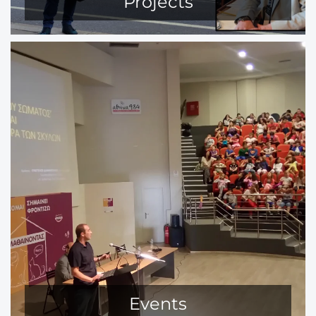
Projects
Events