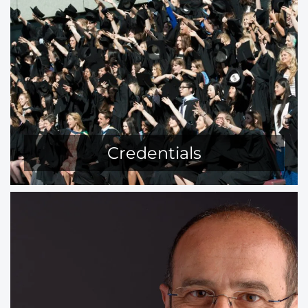
Credentials