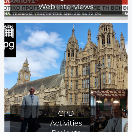
Web Interviews
CPD
Activities