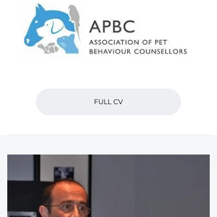
FULL CV