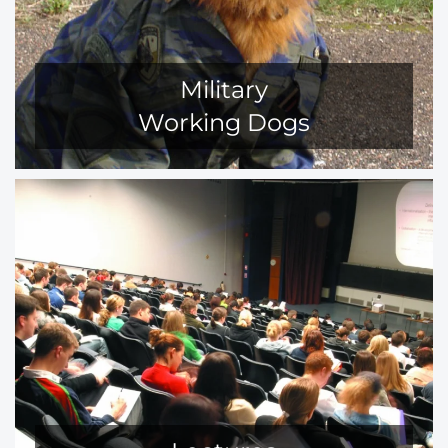
Military
Working Dogs