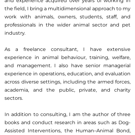
and experience acquired over years of working in
the field, I bring a multidimensional approach to my
work with animals, owners, students, staff, and
professionals in the wider animal sector and pet
industry.
As a freelance consultant, I have extensive
experience in animal behaviour, training, welfare,
and management. I also have senior managerial
experience in operations, education, and evaluation
across diverse settings, including the armed forces,
academia, and the public, private, and charity
sectors.
In addition to consulting, I am the author of three
books and conduct research in areas such as Dog-
Assisted Interventions, the Human–Animal Bond,