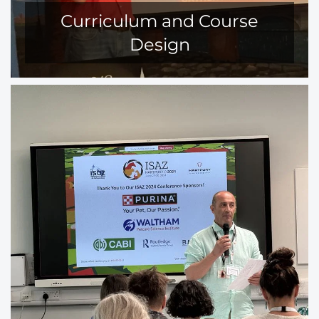
Curriculum and Course
Design