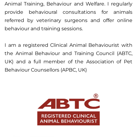
Animal Training, Behaviour and Welfare. I regularly
provide behavioural consultations for animals
referred by veterinary surgeons and offer online
behaviour and training sessions.
I am a registered Clinical Animal Behaviourist with
the Animal Behaviour and Training Council (ABTC,
UK) and a full member of the Association of Pet
Behaviour Counsellors (APBC, UK)