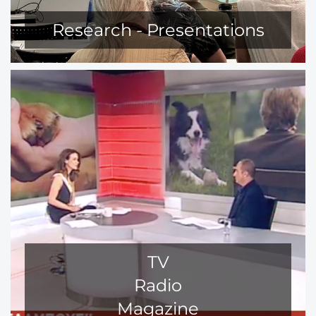
Research - Presentations
TV
Radio
Magazine