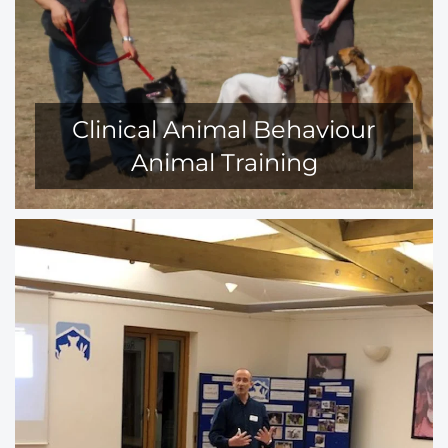
Clinical Animal Behaviour
Animal Training